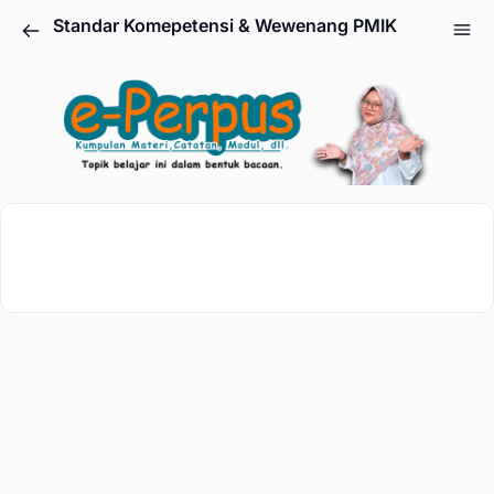
Standar Komepetensi & Wewenang PMIK