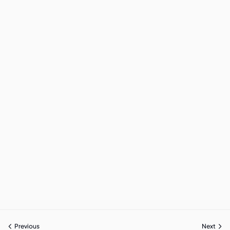
Previous
Next