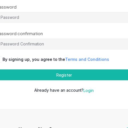
assword
assword confirmation
By signing up, you agree to the
Terms and Conditions
Register
Already have an account?
Login