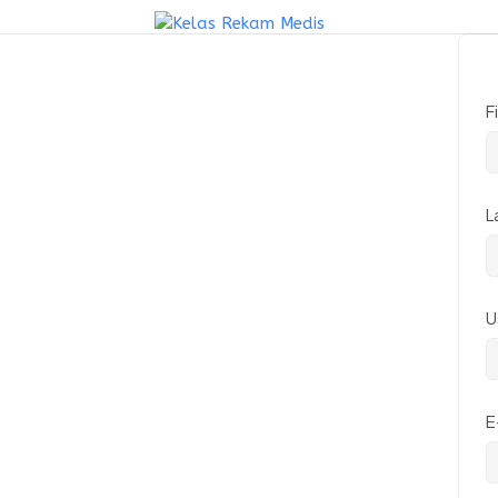
F
L
U
E