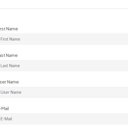
irst Name
ast Name
ser Name
-Mail